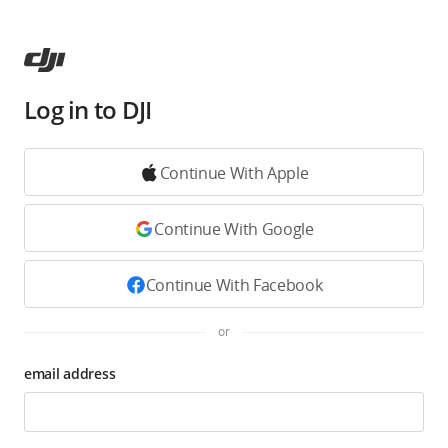
Log in to DJI
Continue With Apple
Continue With Google
Continue With Facebook
or
email address