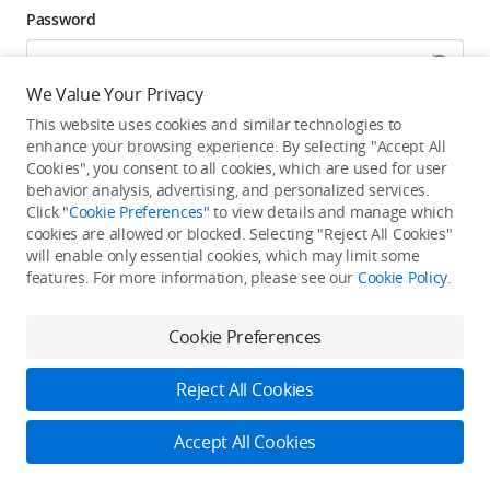
Password
We Value Your Privacy
Forgot password? Go to reset >
This website uses cookies and similar technologies to
enhance your browsing experience. By selecting "Accept All
Click to get exclusive DJI benefits, latest offers, and
Cookies", you consent to all cookies, which are used for user
updates.
behavior analysis, advertising, and personalized services.
Click "
Cookie Preferences
" to view details and manage which
cookies are allowed or blocked. Selecting "Reject All Cookies"
Log In
will enable only essential cookies, which may limit some
features. For more information, please see our
Cookie Policy
.
New user?
Create Your DJI Account
By continuing, you hereby agree to the
Privacy Policy
and
Terms of Use
.
Cookie Preferences
Reject All Cookies
Accept All Cookies
2026 © DJI
Privacy Policy
Terms of Use
Accessibility Statement
FAQ
DJI Support