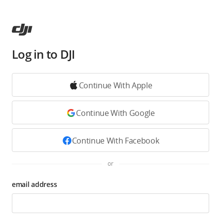
Log in to DJI
Continue With Apple
Continue With Google
Continue With Facebook
or
email address