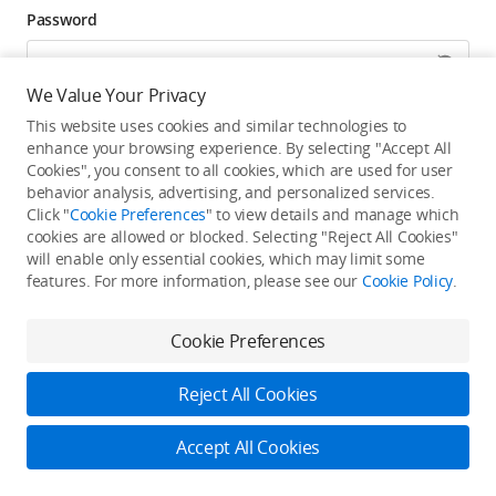
Password
We Value Your Privacy
Forgot password? Go to reset >
This website uses cookies and similar technologies to
enhance your browsing experience. By selecting "Accept All
Click to get exclusive DJI benefits, latest offers, and
Cookies", you consent to all cookies, which are used for user
updates.
behavior analysis, advertising, and personalized services.
Click "
Cookie Preferences
" to view details and manage which
cookies are allowed or blocked. Selecting "Reject All Cookies"
Log In
will enable only essential cookies, which may limit some
features. For more information, please see our
Cookie Policy
.
New user?
Create Your DJI Account
By continuing, you hereby agree to the
Privacy Policy
and
Terms of Use
.
Cookie Preferences
Reject All Cookies
Accept All Cookies
2026 © DJI
Privacy Policy
Terms of Use
Accessibility Statement
FAQ
DJI Support