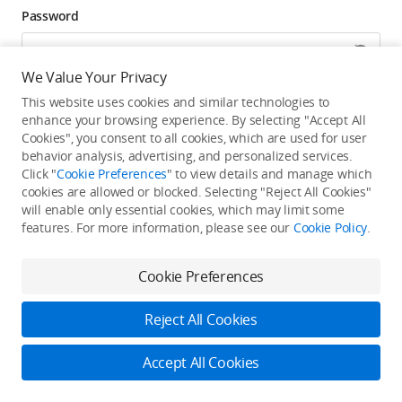
Password
We Value Your Privacy
Forgot password? Go to reset >
This website uses cookies and similar technologies to
enhance your browsing experience. By selecting "Accept All
Click to get exclusive DJI benefits, latest offers, and
Cookies", you consent to all cookies, which are used for user
updates.
behavior analysis, advertising, and personalized services.
Click "
Cookie Preferences
" to view details and manage which
cookies are allowed or blocked. Selecting "Reject All Cookies"
Log In
will enable only essential cookies, which may limit some
features. For more information, please see our
Cookie Policy
.
New user?
Create Your DJI Account
By continuing, you hereby agree to the
Privacy Policy
and
Terms of Use
.
Cookie Preferences
Reject All Cookies
Accept All Cookies
2026 © DJI
Privacy Policy
Terms of Use
Accessibility Statement
FAQ
DJI Support