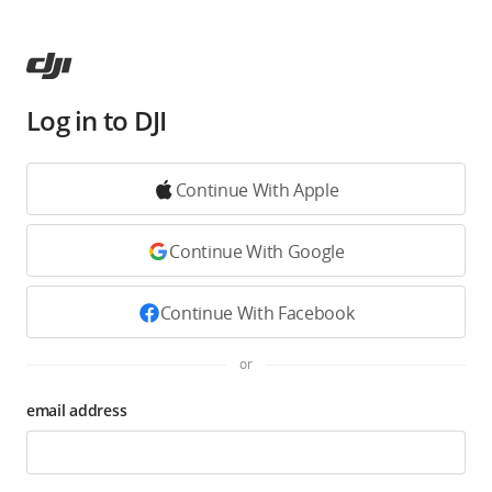
Log in to DJI
Continue With Apple
Continue With Google
Continue With Facebook
or
email address