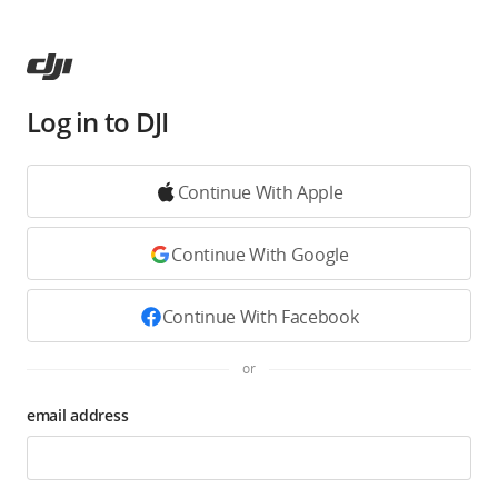
Log in to DJI
Continue With Apple
Continue With Google
Continue With Facebook
or
email address