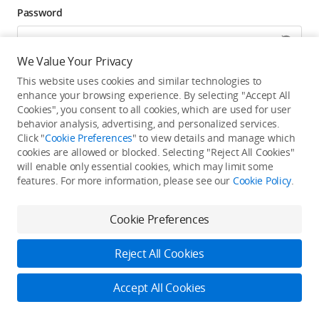
Password
We Value Your Privacy
Forgot password? Go to reset >
This website uses cookies and similar technologies to
enhance your browsing experience. By selecting "Accept All
Click to get exclusive DJI benefits, latest offers, and
Cookies", you consent to all cookies, which are used for user
updates.
behavior analysis, advertising, and personalized services.
Click "
Cookie Preferences
" to view details and manage which
cookies are allowed or blocked. Selecting "Reject All Cookies"
Log In
will enable only essential cookies, which may limit some
features. For more information, please see our
Cookie Policy
.
New user?
Create Your DJI Account
By continuing, you hereby agree to the
Privacy Policy
and
Terms of Use
.
Cookie Preferences
Reject All Cookies
Accept All Cookies
2026 © DJI
Privacy Policy
Terms of Use
Accessibility Statement
FAQ
DJI Support