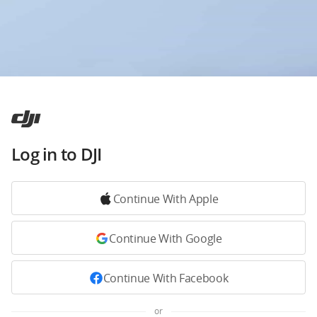
Log in to DJI
Continue With Apple
Continue With Google
Continue With Facebook
or