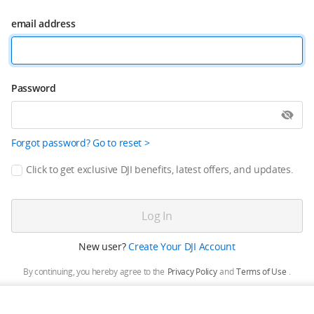
email address
Password
Forgot password? Go to reset >
Click to get exclusive DJI benefits, latest offers, and updates.
Log In
New user?
Create Your DJI Account
By continuing, you hereby agree to the
Privacy Policy
and
Terms of Use
.