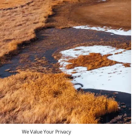
We Value Your Privacy